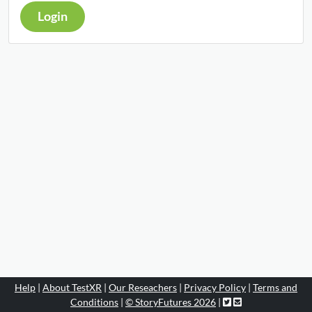
Login
Help
|
About TestXR
|
Our Reseachers
|
Privacy Policy
|
Terms and
Conditions
|
© StoryFutures 2026
|