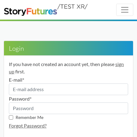
Login
If you have not created an account yet, then please
sign
up
first.
E-mail
*
Password
*
Remember Me
Forgot Password?